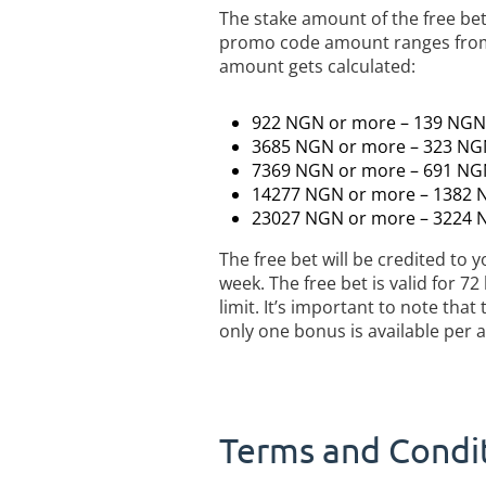
The stake amount of the free bet
promo code amount ranges from 1
amount gets calculated:
922 NGN or more – 139 NG
3685 NGN or more – 323 N
7369 NGN or more – 691 N
14277 NGN or more – 1382
23027 NGN or more – 3224
The free bet will be credited to
week. The free bet is valid for 72
limit. It’s important to note tha
only one bonus is available per a
Terms and Condit