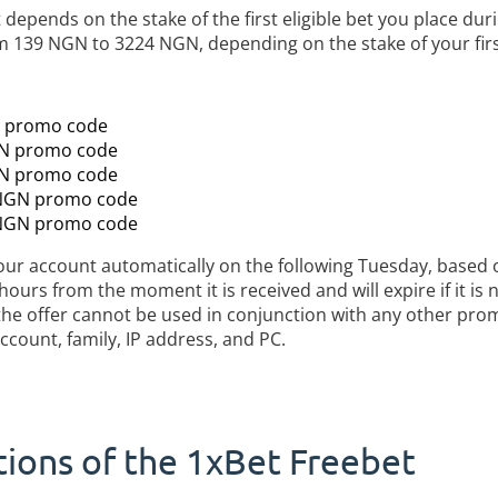
 depends on the stake of the first eligible bet you place du
39 NGN to 3224 NGN, depending on the stake of your first 
N promo code
GN promo code
GN promo code
 NGN promo code
 NGN promo code
 your account automatically on the following Tuesday, based 
 hours from the moment it is received and will expire if it is 
t the offer cannot be used in conjunction with any other prom
ccount, family, IP address, and PC.
ions of the 1xBet Freebet