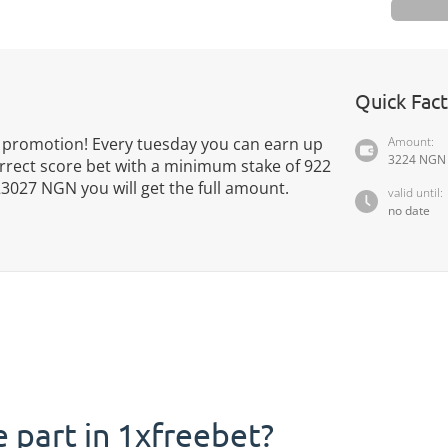
Quick Fact
t promotion! Every tuesday you can earn up
Amount:
3224 NGN
orrect score bet with a minimum stake of 922
3027 NGN you will get the full amount.
valid until:
no date
 part in 1xfreebet?