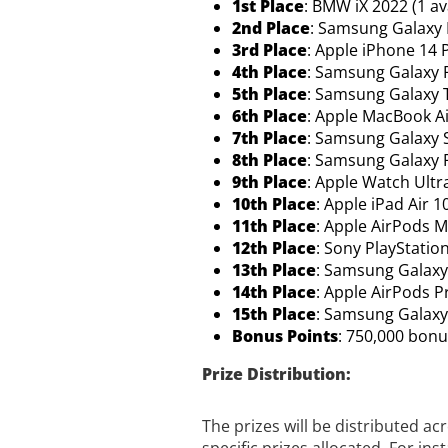
1st Place
: BMW iX 2022 (1 av
2nd Place
: Samsung Galaxy B
3rd Place
: Apple iPhone 14
4th Place
: Samsung Galaxy 
5th Place
: Samsung Galaxy Ta
6th Place
: Apple MacBook Air
7th Place
: Samsung Galaxy 
8th Place
: Samsung Galaxy 
9th Place
: Apple Watch Ultr
10th Place
: Apple iPad Air 1
11th Place
: Apple AirPods 
12th Place
: Sony PlayStatio
13th Place
: Samsung Galaxy
14th Place
: Apple AirPods P
15th Place
: Samsung Galaxy
Bonus Points
: 750,000 bonu
Prize Distribution:
The prizes will be distributed a