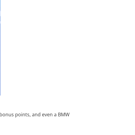
s, bonus points, and even a BMW