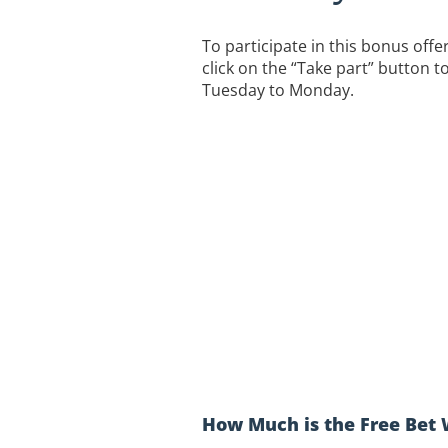
To participate in this bonus offe
click on the “Take part” button t
Tuesday to Monday.
How Much is the Free Bet