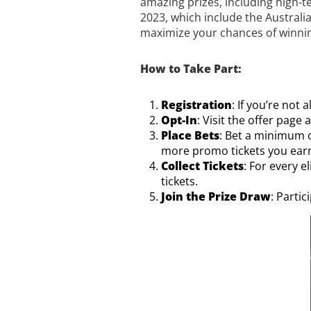
amazing prizes, including high-t
2023, which include the Austral
maximize your chances of winni
How to Take Part:
Registration
: If you’re not
Opt-In
: Visit the offer page
Place Bets
: Bet a minimum 
more promo tickets you ear
Collect Tickets
: For every 
tickets.
Join the Prize Draw
: Partic