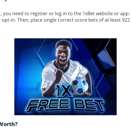
r, you need to register or log in to the 1xBet website or app
o opt-in. Then, place single correct score bets of at least 
 Worth?