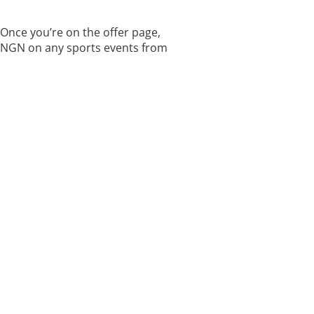
. Once you’re on the offer page,
922 NGN on any sports events from