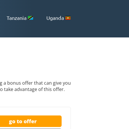
Tanzania
Uganda
g a bonus offer that can give you
 take advantage of this offer.
go to offer