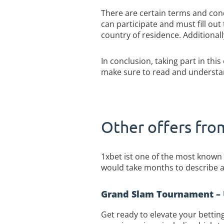
There are certain terms and cond
can participate and must fill ou
country of residence. Additionall
In conclusion, taking part in thi
make sure to read and understan
Other offers fro
1xbet ist one of the most known 
would take months to describe a
Grand Slam Tournament –
Get ready to elevate your bettin