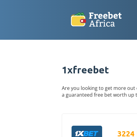
1xfreebet
Are you looking to get more out 
a guaranteed free bet worth up 
3224