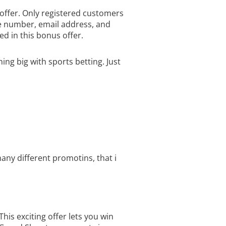
 offer. Only registered customers
one number, email address, and
ed in this bonus offer.
ing big with sports betting. Just
any different promotins, that i
is exciting offer lets you win