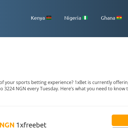
Kenya
Nigeria
Ghana
of your sports betting experience? 1xBet is currently offerin
to 3224 NGN every Tuesday. Here’s what you need to know to
 NGN
1xfreebet