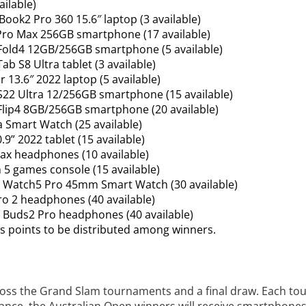
ailable)
ook2 Pro 360 15.6″ laptop (3 available)
 Pro Max 256GB smartphone (17 available)
Fold4 12GB/256GB smartphone (5 available)
b S8 Ultra tablet (3 available)
 13.6″ 2022 laptop (5 available)
S22 Ultra 12/256GB smartphone (15 available)
Flip4 8GB/256GB smartphone (20 available)
a Smart Watch (25 available)
0.9” 2022 tablet (15 available)
Max headphones (10 available)
n 5 games console (15 available)
 Watch5 Pro 45mm Smart Watch (30 available)
ro 2 headphones (40 available)
 Buds2 Pro headphones (40 available)
s points to be distributed among winners.
cross the Grand Slam tournaments and a final draw. Each tou