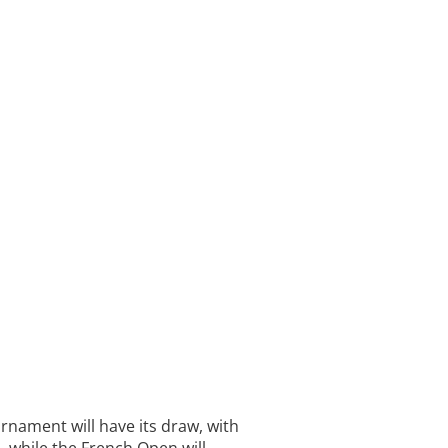
rnament will have its draw, with