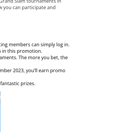
ng Grand Slam tournaments in
 you can participate and
sting members can simply log in.
n in this promotion.
aments. The more you bet, the
ember 2023, you’ll earn promo
fantastic prizes.