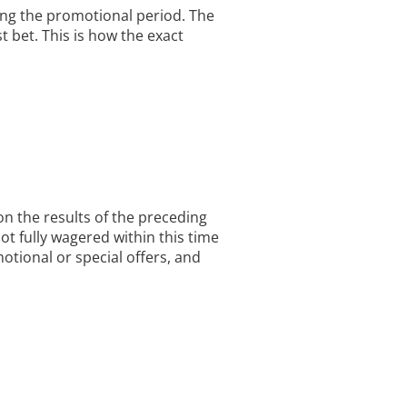
ring the promotional period. The
bet. This is how the exact
on the results of the preceding
not fully wagered within this time
otional or special offers, and