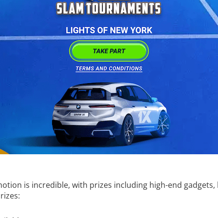
omotion is incredible, with prizes including high-end gadget
rizes: