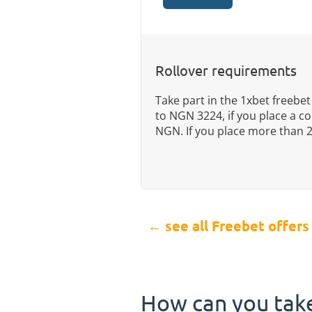
Rollover requirements
Take part in the 1xbet freebe
to NGN 3224, if you place a c
NGN. If you place more than 2
← see all Freebet offers
How can you take