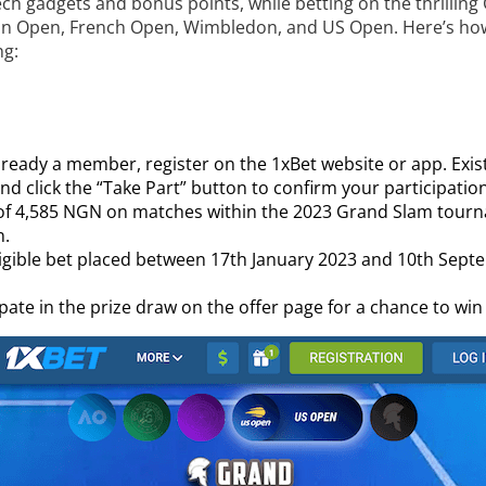
ech gadgets and bonus points, while betting on the thrilli
ian Open, French Open, Wimbledon, and US Open. Here’s how
ng:
 already a member, register on the 1xBet website or app. Exi
 and click the “Take Part” button to confirm your participatio
of 4,585 NGN on matches within the 2023 Grand Slam tourn
n.
eligible bet placed between 17th January 2023 and 10th Sept
ipate in the prize draw on the offer page for a chance to win 