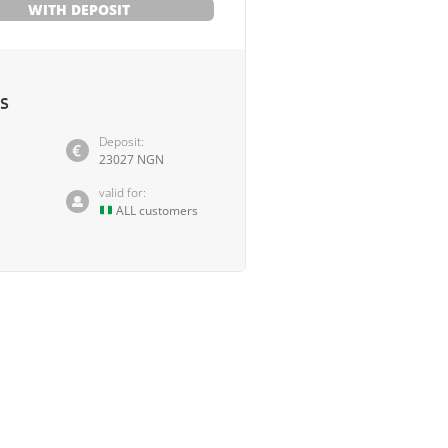
WITH DEPOSIT
s
Deposit:
23027 NGN
valid for:
ALL customers