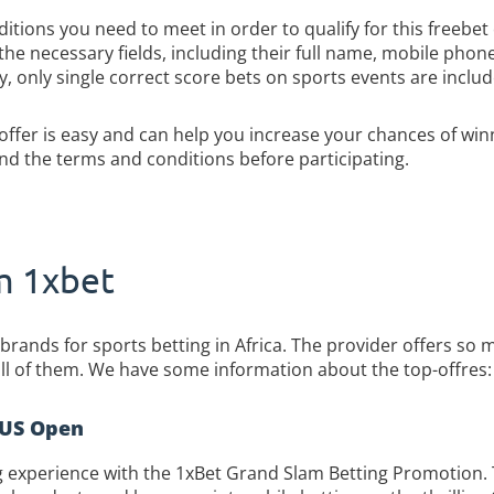
itions you need to meet in order to qualify for this freebet
t the necessary fields, including their full name, mobile ph
y, only single correct score bets on sports events are includ
s offer is easy and can help you increase your chances of winn
d the terms and conditions before participating.
m 1xbet
brands for sports betting in Africa. The provider offers so m
ll of them. We have some information about the top-offres:
 US Open
g experience with the 1xBet Grand Slam Betting Promotion. Th