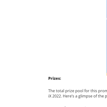
Prizes:
The total prize pool for this pr
iX 2022. Here’s a glimpse of the p