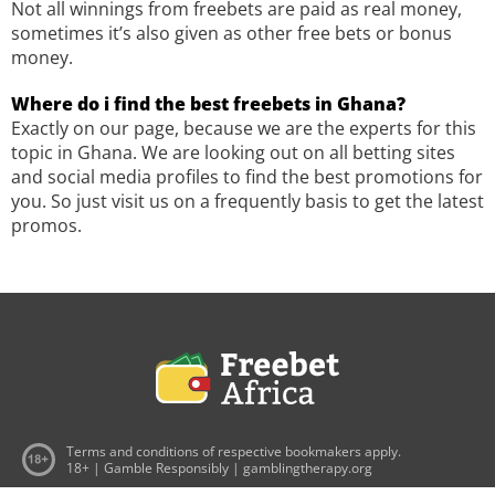
Not all winnings from freebets are paid as real money,
sometimes it’s also given as other free bets or bonus
money.
Where do i find the best freebets in Ghana?
Exactly on our page, because we are the experts for this
topic in Ghana. We are looking out on all betting sites
and social media profiles to find the best promotions for
you. So just visit us on a frequently basis to get the latest
promos.
Terms and conditions of respective bookmakers apply.
18+ | Gamble Responsibly | gamblingtherapy.org