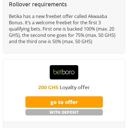
Rollover requirements
Betika has a new freebet offer called Akwaaba
Bonus. It’s a welcome freebet for the first 3
qualifying bets. First one is backed 100% (max. 20
GHS), the second one goes for 75% (max. 50 GHS)
and the third one is 50% (max. 50 GHS)
200 GHS
Loyalty offer
go to offer
WITH DEPOSIT