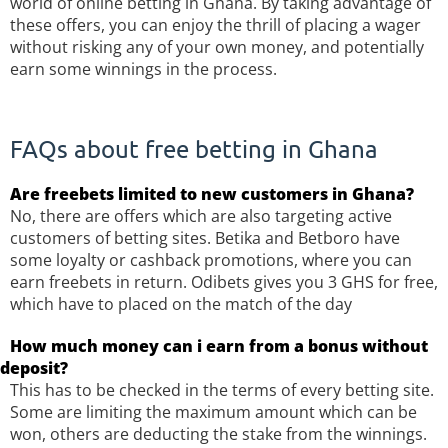
world of online betting in Ghana. By taking advantage of
these offers, you can enjoy the thrill of placing a wager
without risking any of your own money, and potentially
earn some winnings in the process.
FAQs about free betting in Ghana
Are freebets limited to new customers in Ghana?
No, there are offers which are also targeting active
customers of betting sites. Betika and Betboro have
some loyalty or cashback promotions, where you can
earn freebets in return. Odibets gives you 3 GHS for free,
which have to placed on the match of the day
How much money can i earn from a bonus without
deposit?
This has to be checked in the terms of every betting site.
Some are limiting the maximum amount which can be
won, others are deducting the stake from the winnings.