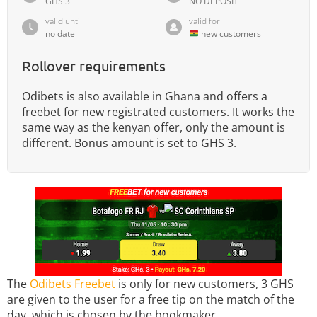
GHS 3
NO DEPOSIT
valid until:
valid for:
no date
new customers
Rollover requirements
Odibets is also available in Ghana and offers a
freebet for new registrated customers. It works the
same way as the kenyan offer, only the amount is
different. Bonus amount is set to GHS 3.
The
Odibets Freebet
is only for new customers, 3 GHS
are given to the user for a free tip on the match of the
day, which is chosen by the bookmaker.