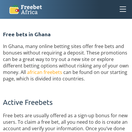
Free bets in Ghana
In Ghana, many online betting sites offer free bets and
bonuses without requiring a deposit. These promotions
can be a great way to try out a new site or explore
different betting options without risking any of your own
money. All
african freebets
can be found on our starting
page, which is divided into countries.
Active Freebets
Free bets are usually offered as a sign-up bonus for new
users. To claim a free bet, all you need to do is create an
account and verify your information. Once you’ve done