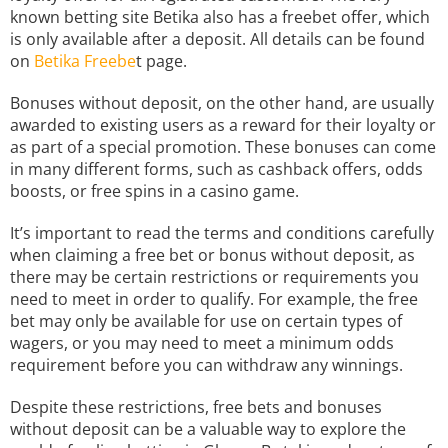
known betting site Betika also has a freebet offer, which
is only available after a deposit. All details can be found
on
Betika Freebe
t page.
Bonuses without deposit, on the other hand, are usually
awarded to existing users as a reward for their loyalty or
as part of a special promotion. These bonuses can come
in many different forms, such as cashback offers, odds
boosts, or free spins in a casino game.
It’s important to read the terms and conditions carefully
when claiming a free bet or bonus without deposit, as
there may be certain restrictions or requirements you
need to meet in order to qualify. For example, the free
bet may only be available for use on certain types of
wagers, or you may need to meet a minimum odds
requirement before you can withdraw any winnings.
Despite these restrictions, free bets and bonuses
without deposit can be a valuable way to explore the