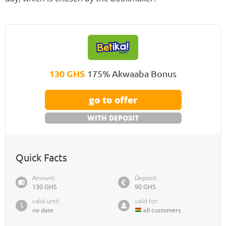
130 GHS
175% Akwaaba Bonus
go to offer
WITH DEPOSIT
Quick Facts
Amount:
Deposit:
130 GHS
90 GHS
valid until:
valid for:
no date
all customers