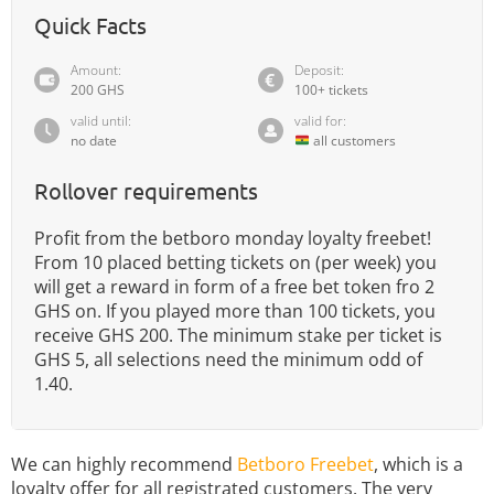
Quick Facts
Amount:
Deposit:
200 GHS
100+ tickets
valid until:
valid for:
no date
all customers
Rollover requirements
Profit from the betboro monday loyalty freebet!
From 10 placed betting tickets on (per week) you
will get a reward in form of a free bet token fro 2
GHS on. If you played more than 100 tickets, you
receive GHS 200. The minimum stake per ticket is
GHS 5, all selections need the minimum odd of
1.40.
We can highly recommend
Betboro Freebet
, which is a
loyalty offer for all registrated customers. The very