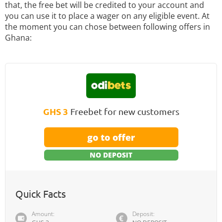
that, the free bet will be credited to your account and
you can use it to place a wager on any eligible event. At
the moment you can chose between following offers in
Ghana:
GHS 3
Freebet for new customers
go to offer
NO DEPOSIT
Quick Facts
Amount:
Deposit: