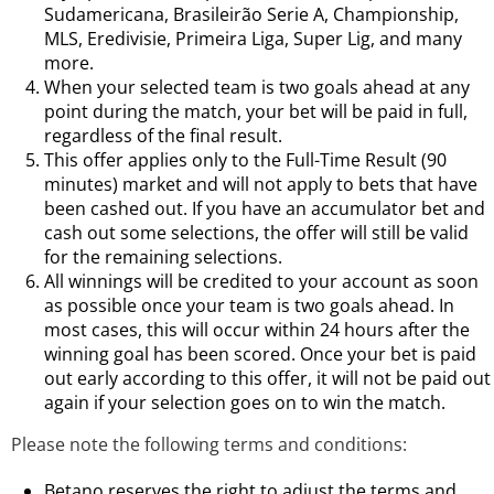
Sudamericana, Brasileirão Serie A, Championship,
MLS, Eredivisie, Primeira Liga, Super Lig, and many
more.
When your selected team is two goals ahead at any
point during the match, your bet will be paid in full,
regardless of the final result.
This offer applies only to the Full-Time Result (90
minutes) market and will not apply to bets that have
been cashed out. If you have an accumulator bet and
cash out some selections, the offer will still be valid
for the remaining selections.
All winnings will be credited to your account as soon
as possible once your team is two goals ahead. In
most cases, this will occur within 24 hours after the
winning goal has been scored. Once your bet is paid
out early according to this offer, it will not be paid out
again if your selection goes on to win the match.
Please note the following terms and conditions:
Betano reserves the right to adjust the terms and