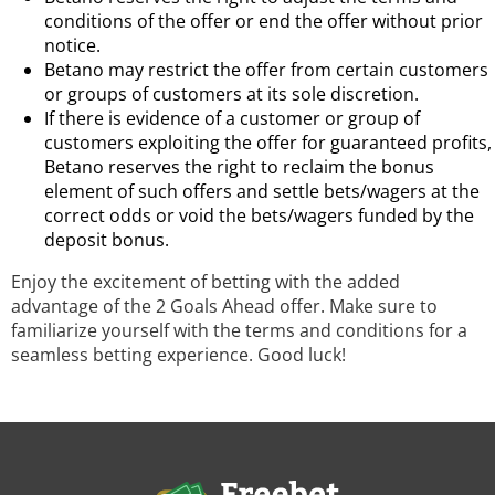
conditions of the offer or end the offer without prior
notice.
Betano may restrict the offer from certain customers
or groups of customers at its sole discretion.
If there is evidence of a customer or group of
customers exploiting the offer for guaranteed profits,
Betano reserves the right to reclaim the bonus
element of such offers and settle bets/wagers at the
correct odds or void the bets/wagers funded by the
deposit bonus.
Enjoy the excitement of betting with the added
advantage of the 2 Goals Ahead offer. Make sure to
familiarize yourself with the terms and conditions for a
seamless betting experience. Good luck!