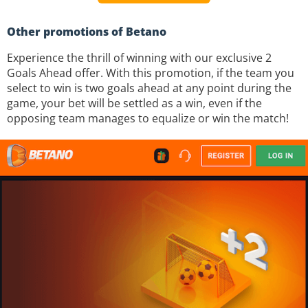
Other promotions of Betano
Experience the thrill of winning with our exclusive 2
Goals Ahead offer. With this promotion, if the team you
select to win is two goals ahead at any point during the
game, your bet will be settled as a win, even if the
opposing team manages to equalize or win the match!