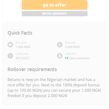
go to offer
WITH DEPOSIT
Quick Facts
Amount:
Deposit:
1.000 NGN
2.000 NGN
valid until:
valid for:
28.5.2023
new customers
Rollover requirements
Betano is new on the Nigerian market and has a
nice offer for you. Next to the 100% deposit bonus
(up to 100.00 NGN) you can secure your 1.000 NGN
freebet if you deposit 2.000 NGN