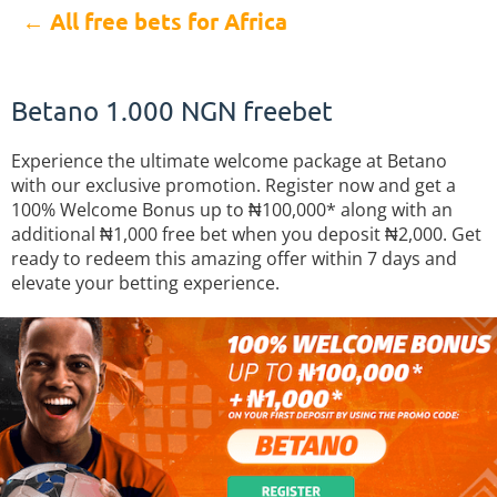
← All free bets for Africa
Betano 1.000 NGN freebet
Experience the ultimate welcome package at Betano
with our exclusive promotion. Register now and get a
100% Welcome Bonus up to ₦100,000* along with an
additional ₦1,000 free bet when you deposit ₦2,000. Get
ready to redeem this amazing offer within 7 days and
elevate your betting experience.