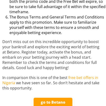
both the promo code and the Free Bet will expire, so
be sure to take full advantage of it within the specified
timeframe.
The Bonus Terms and General Terms and Conditions
apply to this promotion. Make sure to familiarize
yourself with these terms to ensure a smooth and
enjoyable betting experience.
Don’t miss out on this incredible opportunity to boost
your bankroll and explore the exciting world of betting
at Betano. Register today, activate the bonus, and
embark on your betting journey with a head start.
Remember to check the terms and conditions for full
details. Good luck and happy betting!
In comparison this is one of the best
free bet offers in
Nigeria
we have seen so far. So don’t hesitate and take
this opportunity.
go to Betano