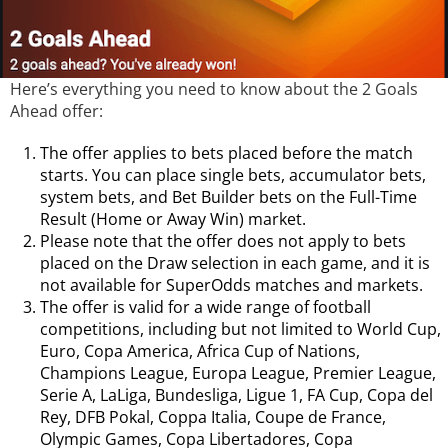
Here’s everything you need to know about the 2 Goals
Ahead offer:
The offer applies to bets placed before the match
starts. You can place single bets, accumulator bets,
system bets, and Bet Builder bets on the Full-Time
Result (Home or Away Win) market.
Please note that the offer does not apply to bets
placed on the Draw selection in each game, and it is
not available for SuperOdds matches and markets.
The offer is valid for a wide range of football
competitions, including but not limited to World Cup,
Euro, Copa America, Africa Cup of Nations,
Champions League, Europa League, Premier League,
Serie A, LaLiga, Bundesliga, Ligue 1, FA Cup, Copa del
Rey, DFB Pokal, Coppa Italia, Coupe de France,
Olympic Games, Copa Libertadores, Copa