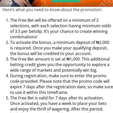
Here’s what you need to know about the promotion:
The Free Bet will be offered on a minimum of 2
selections, with each selection having minimum odds
of 3.5 per betslip. It’s your chance to create winning
combinations!
To activate the bonus, a minimum deposit of ₦2,000
is required. Once you make your qualifying deposit,
the bonus will be credited to your account.
The Free Bet amount is set at ₦1,000. This additional
betting credit gives you the opportunity to explore a
wide range of markets and potentially win big.
During registration, make sure to enter the promo
code provided. Please note that the promo code will
expire 7 days after the registration date, so make sure
to use it within this timeframe.
The Free Bet is valid for 7 days after its activation.
Once activated, you have a week to place your bets
and enjoy the thrill of wagering. After this period,