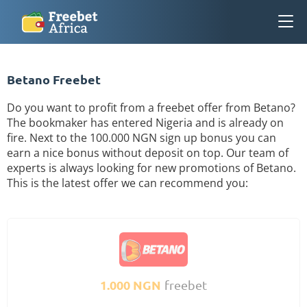
Betano Freebet
Do you want to profit from a freebet offer from Betano?
The bookmaker has entered Nigeria and is already on
fire. Next to the 100.000 NGN sign up bonus you can
earn a nice bonus without deposit on top. Our team of
experts is always looking for new promotions of Betano.
This is the latest offer we can recommend you:
1.000 NGN
freebet