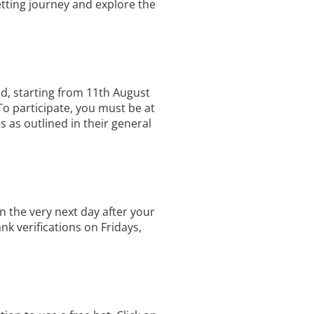
etting journey and explore the
od, starting from 11th August
o participate, you must be at
 as outlined in their general
n the very next day after your
k verifications on Fridays,