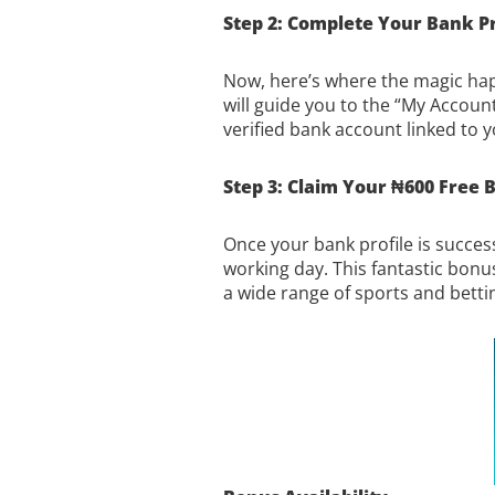
Step 2: Complete Your Bank Pr
Now, here’s where the magic happ
will guide you to the “My Account
verified bank account linked to y
Step 3: Claim Your ₦600 Free 
Once your bank profile is success
working day. This fantastic bonu
a wide range of sports and betti