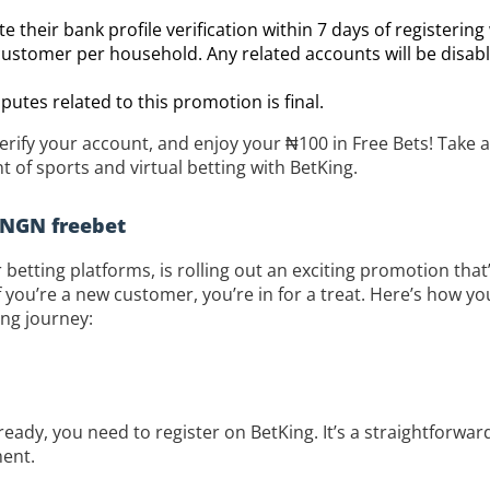
heir bank profile verification within 7 days of registering 
 customer per household. Any related accounts will be disa
putes related to this promotion is final.
erify your account, and enjoy your ₦100 in Free Bets! Take a
t of sports and virtual betting with BetKing.
0 NGN freebet
 betting platforms, is rolling out an exciting promotion that
If you’re a new customer, you’re in for a treat. Here’s how 
ing journey:
 already, you need to register on BetKing. It’s a straightforw
ment.