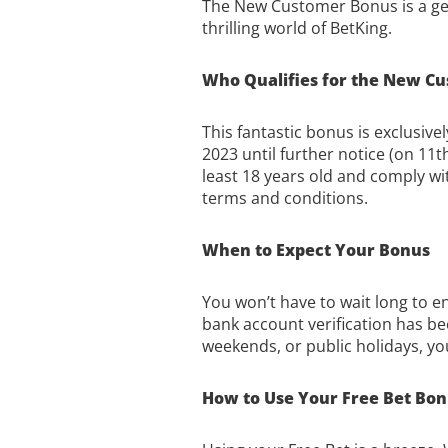
The New Customer Bonus is a gene
thrilling world of BetKing.
Who Qualifies for the New C
This fantastic bonus is exclusiv
2023 until further notice (on 11
least 18 years old and comply wi
terms and conditions.
When to Expect Your Bonus
You won’t have to wait long to en
bank account verification has be
weekends, or public holidays, you
How to Use Your Free Bet Bo