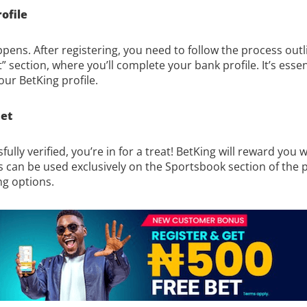
ofile
ens. After registering, you need to follow the process outl
” section, where you’ll complete your bank profile. It’s esse
our BetKing profile.
Bet
fully verified, you’re in for a treat! BetKing will reward you
s can be used exclusively on the Sportsbook section of the p
ng options.