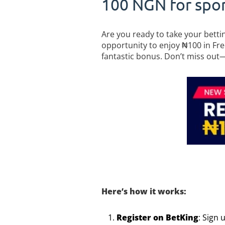
100 NGN for spor
Are you ready to take your betti
opportunity to enjoy ₦100 in Free
fantastic bonus. Don’t miss out—
Here’s how it works:
Register on BetKing
: Sign