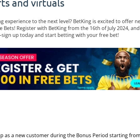
ts and virtuals
ng experience to the next level? BetKing is excited to offer 
 Bets! Register with BetKing from the 16th of July 2024, and y
sign up today and start betting with your free bet!
 up as a new customer during the Bonus Period starting from