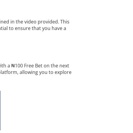
ined in the video provided. This
ntial to ensure that you have a
 with a ₦100 Free Bet on the next
latform, allowing you to explore