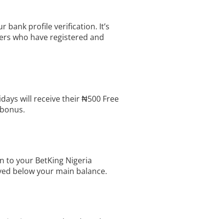
bank profile verification. It’s
omers who have registered and
days will receive their ₦500 Free
 bonus.
n to your BetKing Nigeria
layed below your main balance.