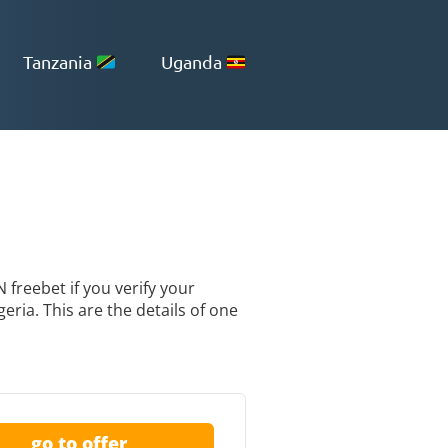
Tanzania
Uganda
freebet if you verify your
eria. This are the details of one
go to offer