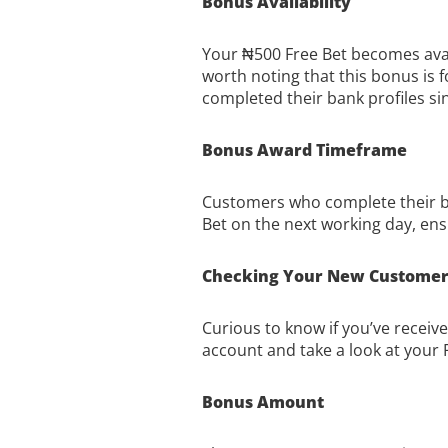
Bonus Availability
Your ₦500 Free Bet becomes avail
worth noting that this bonus is 
completed their bank profiles si
Bonus Award Timeframe
Customers who complete their ban
Bet on the next working day, ensu
Checking Your New Customer
Curious to know if you’ve receiv
account and take a look at your 
Bonus Amount