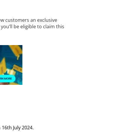
new customers an exclusive
ou’ll be eligible to claim this
 16th July 2024.