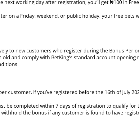
he next working day after registration, you’ll get ₦100 in F
ster on a Friday, weekend, or public holiday, your free bets w
usively to new customers who register during the Bonus Perio
rs old and comply with BetKing’s standard account opening 
ditions.
er customer. If you’ve registered before the 16th of July 2024
st be completed within 7 days of registration to qualify for
o withhold the bonus if any customer is found to have regis