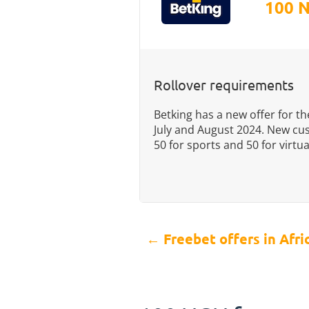
100 
Rollover requirements
Betking has a new offer for th
July and August 2024. New cu
50 for sports and 50 for virtua
← Freebet offers in Afri