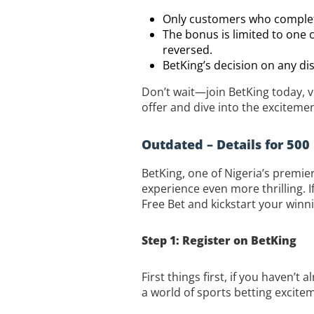
Only customers who complete t
The bonus is limited to one
reversed.
BetKing’s decision on any dis
Don’t wait—join BetKing today, v
offer and dive into the excitemen
Outdated – Details for 50
BetKing, one of Nigeria’s premier
experience even more thrilling. 
Free Bet and kickstart your winn
Step 1: Register on BetKing
First things first, if you haven’t
a world of sports betting excite