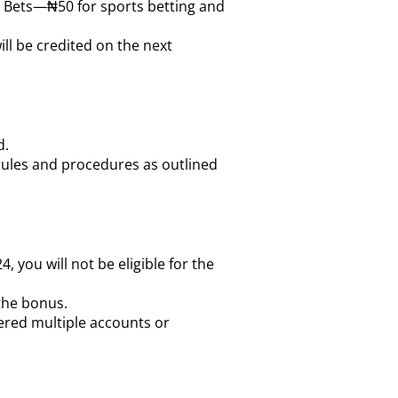
ree Bets—₦50 for sports betting and
ill be credited on the next
d.
rules and procedures as outlined
, you will not be eligible for the
 the bonus.
tered multiple accounts or