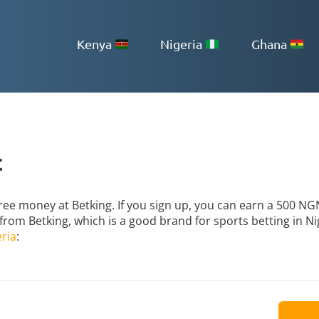
Kenya
Nigeria
Ghana
t
 money at Betking. If you sign up, you can earn a 500 NGN 
 from Betking, which is a good brand for sports betting in Nig
eria
: