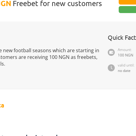
NGN
Freebet for new customers
Quick Fact
e new football seasons which are starting in
Amount:
100 NGN
stomers are receiving 100 NGN as freebets,
ls.
valid until:
no date
ca