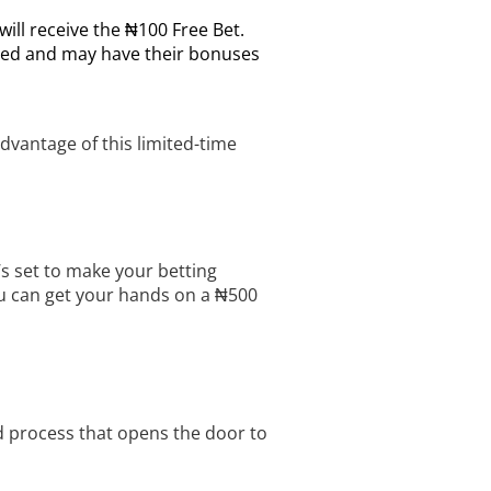
will receive the ₦100 Free Bet.
bled and may have their bonuses
dvantage of this limited-time
’s set to make your betting
you can get your hands on a ₦500
ard process that opens the door to