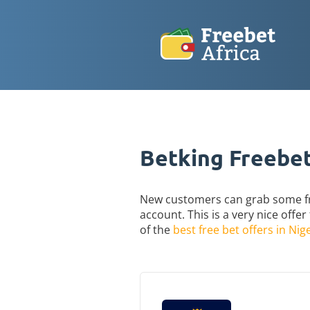
Betking Freebe
New customers can grab some free
account. This is a very nice offer
of the
best free bet offers in Nig