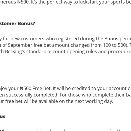
rous ₦500. It’s the perfect way to kickstart your sports b
ustomer Bonus?
ely for new customers who registered during the Bonus peri
th of September free bet amount changed from 100 to 500). T
th BetKing’s standard account opening rules and procedures
joy your ₦500 Free Bet. It will be credited to your account o
en successfully completed. For those who complete their ban
r free bet will be available on the next working day.
nus