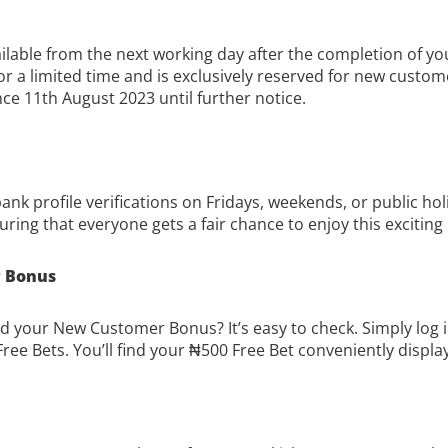
able from the next working day after the completion of your 
for a limited time and is exclusively reserved for new cust
nce 11th August 2023 until further notice.
k profile verifications on Fridays, weekends, or public holi
ring that everyone gets a fair chance to enjoy this exciting
 Bonus
ed your New Customer Bonus? It’s easy to check. Simply log i
Free Bets. You’ll find your ₦500 Free Bet conveniently disp