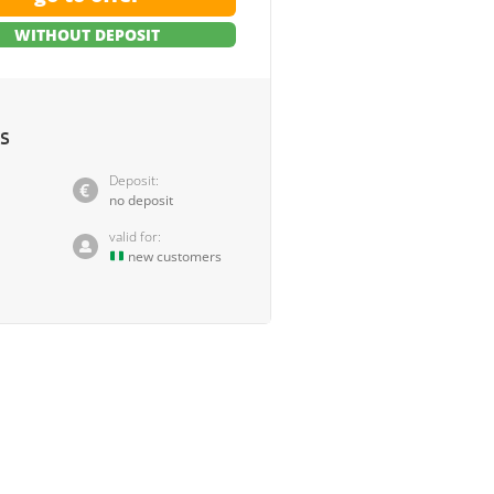
WITHOUT DEPOSIT
s
Deposit:
no deposit
valid for:
new customers