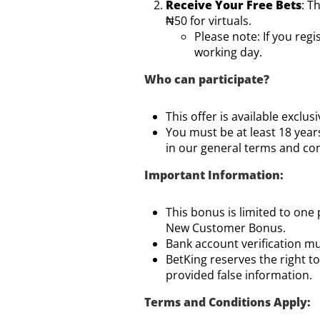
Receive Your Free Bets
: T
₦50 for virtuals.
Please note: If you regi
working day.
Who can participate?
This offer is available excl
You must be at least 18 yea
in our general terms and con
Important Information:
This bonus is limited to one p
New Customer Bonus.
Bank account verification mu
BetKing reserves the right t
provided false information.
Terms and Conditions Apply: