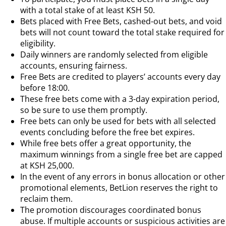
with a total stake of at least KSH 50.
Bets placed with Free Bets, cashed-out bets, and void
bets will not count toward the total stake required for
eligibility.
Daily winners are randomly selected from eligible
accounts, ensuring fairness.
Free Bets are credited to players’ accounts every day
before 18:00.
These free bets come with a 3-day expiration period,
so be sure to use them promptly.
Free bets can only be used for bets with all selected
events concluding before the free bet expires.
While free bets offer a great opportunity, the
maximum winnings from a single free bet are capped
at KSH 25,000.
In the event of any errors in bonus allocation or other
promotional elements, BetLion reserves the right to
reclaim them.
The promotion discourages coordinated bonus
abuse. If multiple accounts or suspicious activities are