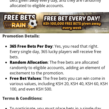
bets given away every day, and they are randomly
allocated to eligible accounts.
Promotion Details:
365 Free Bets Per Day
: Yes, you read that right.
Every single day, 365 lucky players will receive free
bets.
Random Allocation
: The free bets are allocated
randomly to eligible accounts, adding an element of
excitement to the promotion.
Free Bet Values
: The free bets you can win come in
various values, including KSH 20, KSH 40, KSH 60, KSH
100, and even KSH 500.
Terms & Conditions:
To participate, you must place bets in a single day