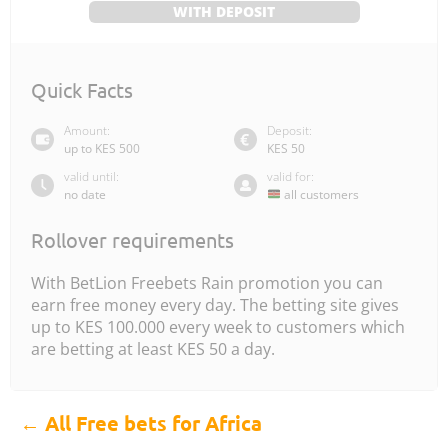
WITH DEPOSIT
Quick Facts
Amount:
Deposit:
up to KES 500
KES 50
valid until:
valid for:
no date
all customers
Rollover requirements
With BetLion Freebets Rain promotion you can
earn free money every day. The betting site gives
up to KES 100.000 every week to customers which
are betting at least KES 50 a day.
← All Free bets for Africa