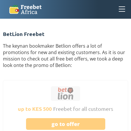
BetLion Freebet
The keynan bookmaker Betlion offers a lot of
promotions for new and existing customers. As it is our
mission to check out all free bet offers, we took a deep
look onte the promo of Betlion:
up to KES 500
Freebet for all customers
go to offer