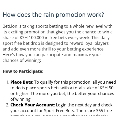
How does the rain promotion work?
BetLion is taking sports betting to a whole new level with
its exciting promotion that gives you the chance to win a
share of KSH 100,000 in free bets every week. This daily
sport free bet drop is designed to reward loyal players
and add even more thrill to your betting experience.
Here’s how you can participate and maximize your
chances of winning:
How to Participate:
Place Bets
: To qualify for this promotion, all you need
to do is place sports bets with a total stake of KSH 50
or higher. The more you bet, the better your chances
of winning.
Check Your Account
: Login the next day and check
your account for Sport Free Bets. There are 365 free