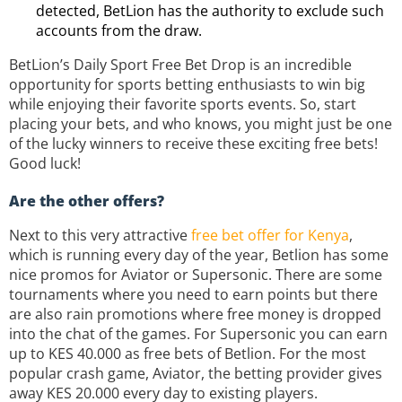
detected, BetLion has the authority to exclude such
accounts from the draw.
BetLion’s Daily Sport Free Bet Drop is an incredible
opportunity for sports betting enthusiasts to win big
while enjoying their favorite sports events. So, start
placing your bets, and who knows, you might just be one
of the lucky winners to receive these exciting free bets!
Good luck!
Are the other offers?
Next to this very attractive
free bet offer for Kenya
,
which is running every day of the year, Betlion has some
nice promos for Aviator or Supersonic. There are some
tournaments where you need to earn points but there
are also rain promotions where free money is dropped
into the chat of the games. For Supersonic you can earn
up to KES 40.000 as free bets of Betlion. For the most
popular crash game, Aviator, the betting provider gives
away KES 20.000 every day to existing players.