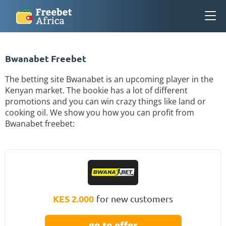
Bwanabet Freebet
The betting site Bwanabet is an upcoming player in the
Kenyan market. The bookie has a lot of different
promotions and you can win crazy things like land or
cooking oil. We show you how you can profit from
Bwanabet freebet:
KES 2.000
for new customers
go to offer