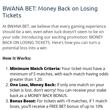
BWANA BET: Money Back on Losing
Tickets
At BWANA BET, we believe that every gaming experience
should be a win, even when luck doesn’t seem to be on
your side. Introducing our exciting promotion: MONEY
BACK ON LOSING TICKETS. Here’s how you can turn a
potential loss into a win:
How It Works:
Minimum Match Criteria:
Your ticket must have a
minimum of 5 matches, with each match having odds
greater than 1.20.
One Loss, Money Back:
If only one match on your
ticket is lost, don’t worry! You can receive your stake
back as a MONEY BACK BONUS.
Bonus Boost:
For tickets with +9 matches, if 1 match
loses, you’ll receive a FREE BET bonus of up to 10%