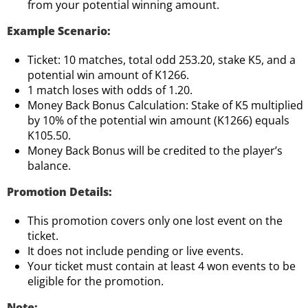
from your potential winning amount.
Example Scenario:
Ticket: 10 matches, total odd 253.20, stake K5, and a
potential win amount of K1266.
1 match loses with odds of 1.20.
Money Back Bonus Calculation: Stake of K5 multiplied
by 10% of the potential win amount (K1266) equals
K105.50.
Money Back Bonus will be credited to the player’s
balance.
Promotion Details:
This promotion covers only one lost event on the
ticket.
It does not include pending or live events.
Your ticket must contain at least 4 won events to be
eligible for the promotion.
Note: