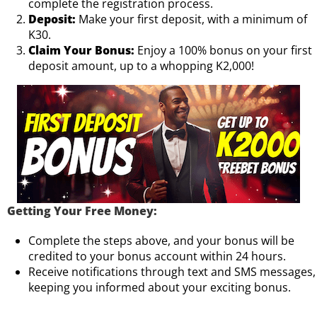
complete the registration process.
Deposit:
Make your first deposit, with a minimum of
K30.
Claim Your Bonus:
Enjoy a 100% bonus on your first
deposit amount, up to a whopping K2,000!
Getting Your Free Money:
Complete the steps above, and your bonus will be
credited to your bonus account within 24 hours.
Receive notifications through text and SMS messages,
keeping you informed about your exciting bonus.