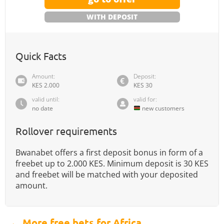
WITH DEPOSIT
Quick Facts
Amount:
Deposit:
KES 2.000
KES 30
valid until:
valid for:
no date
new customers
Rollover requirements
Bwanabet offers a first deposit bonus in form of a
freebet up to 2.000 KES. Minimum deposit is 30 KES
and freebet will be matched with your deposited
amount.
← More free bets for Africa