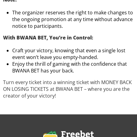
The organizer reserves the right to make changes to
the ongoing promotion at any time without advance
notice to participants.
With BWANA BET, You’re in Control:
Craft your victory, knowing that even a single lost
event won’t leave you empty-handed.
Enjoy the thrill of gaming with the confidence that
BWANA BET has your back.
Turn every ticket into a winning ticket with MONEY BACK
ON LOSING TICKETS at BWANA BET – where you are the
creator of your victory!