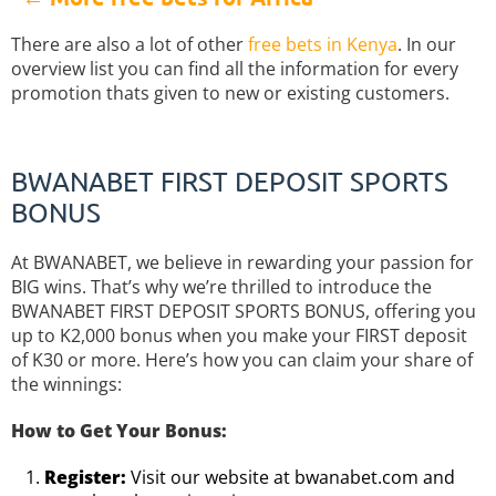
There are also a lot of other
free bets in Kenya
. In our
overview list you can find all the information for every
promotion thats given to new or existing customers.
BWANABET FIRST DEPOSIT SPORTS
BONUS
At BWANABET, we believe in rewarding your passion for
BIG wins. That’s why we’re thrilled to introduce the
BWANABET FIRST DEPOSIT SPORTS BONUS, offering you
up to K2,000 bonus when you make your FIRST deposit
of K30 or more. Here’s how you can claim your share of
the winnings:
How to Get Your Bonus:
Register:
Visit our website at bwanabet.com and